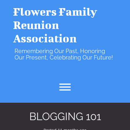
Skip
to
Flowers Family
content
Reunion
Association
Remembering Our Past, Honoring
Our Present, Celebrating Our Future!
facebook
instagr
Toggle menu visibility.
BLOGGING 101