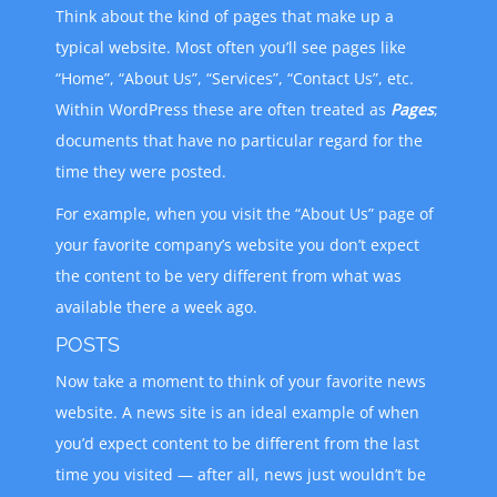
Think about the kind of pages that make up a
typical website. Most often you’ll see pages like
“Home”, “About Us”, “Services”, “Contact Us”, etc.
Within WordPress these are often treated as
Pages
;
documents that have no particular regard for the
time they were posted.
For example, when you visit the “About Us” page of
your favorite company’s website you don’t expect
the content to be very different from what was
available there a week ago.
POSTS
Now take a moment to think of your favorite news
website. A news site is an ideal example of when
you’d expect content to be different from the last
time you visited — after all, news just wouldn’t be