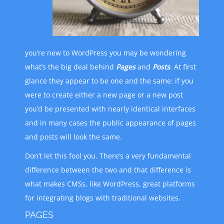
you’re new to WordPress you may be wondering
what’s the big deal behind
Pages
and
Posts
. At first
glance they appear to be one and the same: if you
were to create either a new page or a new post
you’d be presented with nearly identical interfaces
and in many cases the public appearance of pages
and posts will look the same.
Don’t let this fool you. There’s a very fundamental
difference between the two and that difference is
what makes CMSs, like WordPress, great platforms
for integrating blogs with traditional websites.
PAGES