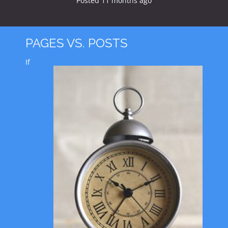
Posted
11 months
ago
PAGES VS. POSTS
If