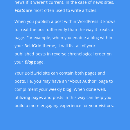
news if it weren’t current. In the case of news sites,
Posts
are most often used to write articles.
When you publish a post within WordPress it knows
to treat the post differently than the way it treats a
page. For example, when you enable a blog within
your BoldGrid theme, it will list all of your
published posts in reverse chronological order on
your
Blog
page.
Your BoldGrid site can contain both pages and
posts, i.e. you may have an “About Author” page to
compliment your weekly blog. When done well,
utilizing pages and posts in this way can help you
build a more engaging experience for your visitors.