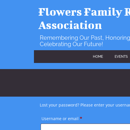
Skip
to
Flowers Family 
content
Association
Remembering Our Past, Honoring
Celebrating Our Future!
HOME
EVENTS
Lost your password? Please enter your usernam
Required
Username or email
*