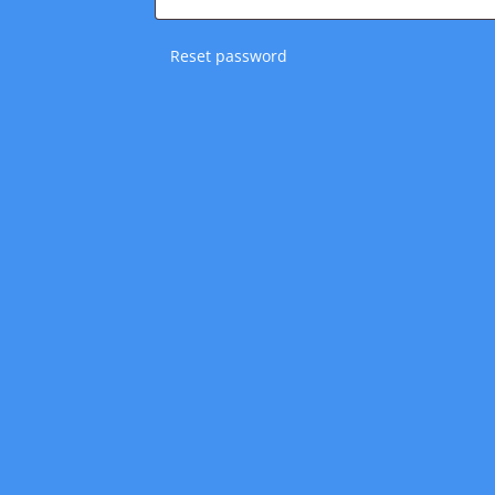
Reset password