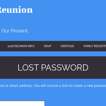
Reunion
 Our Present,
2026 REUNION INFO
RSVP
HERITAGE
FAMILY REGISTR
LOST PASSWORD
e or email address. You will receive a link to create a new passwo