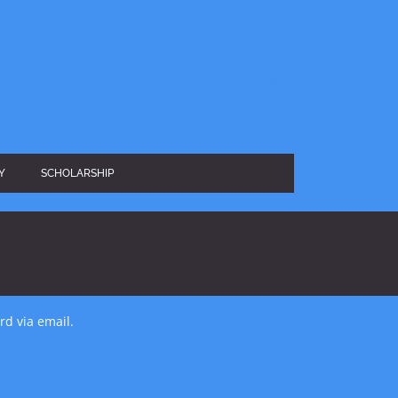
facebook
instagram
Y
SCHOLARSHIP
rd via email.