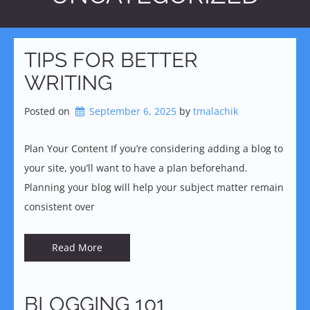
TIPS FOR BETTER
WRITING
Posted on
September 6, 2025
by 
tmalachik
Plan Your Content If you’re considering adding a blog to
your site, you’ll want to have a plan beforehand.
Planning your blog will help your subject matter remain
consistent over
Read More
BLOGGING 101