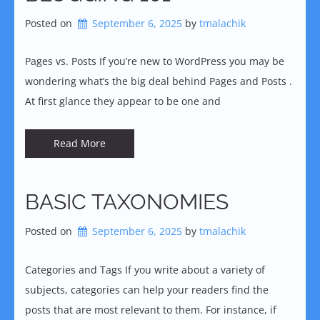
Posted on
September 6, 2025
by 
tmalachik
Pages vs. Posts If you’re new to WordPress you may be
wondering what’s the big deal behind Pages and Posts .
At first glance they appear to be one and
Read More
BASIC TAXONOMIES
Posted on
September 6, 2025
by 
tmalachik
Categories and Tags If you write about a variety of
subjects, categories can help your readers find the
posts that are most relevant to them. For instance, if