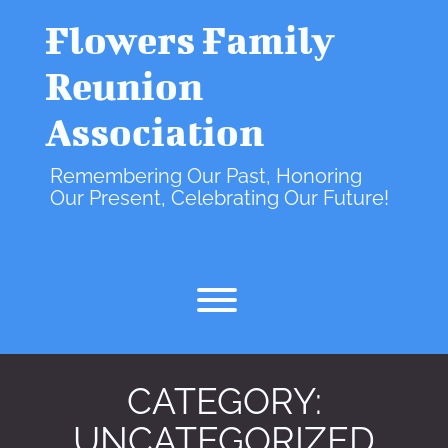
Skip
to
Flowers Family
content
Reunion
Association
Remembering Our Past, Honoring
Our Present, Celebrating Our Future!
facebook
instagr
Toggle menu visibility.
CATEGORY:
UNCATEGORIZED